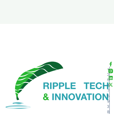
+
2
5
4
7
5
9
3
8