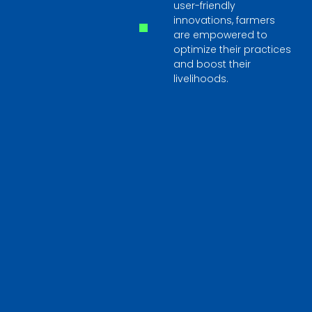
user-friendly
innovations, farmers
are empowered to
optimize their practices
and boost their
livelihoods.