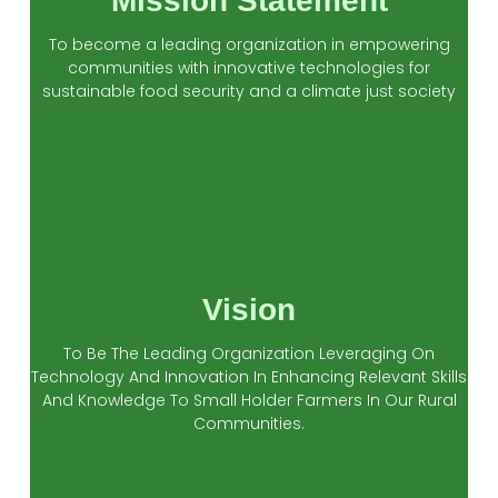
Mission Statement
To become a leading organization in empowering
communities with innovative technologies for
sustainable food security and a climate just society
Vision
To Be The Leading Organization Leveraging On
Technology And Innovation In Enhancing Relevant Skills
And Knowledge To Small Holder Farmers In Our Rural
Communities.