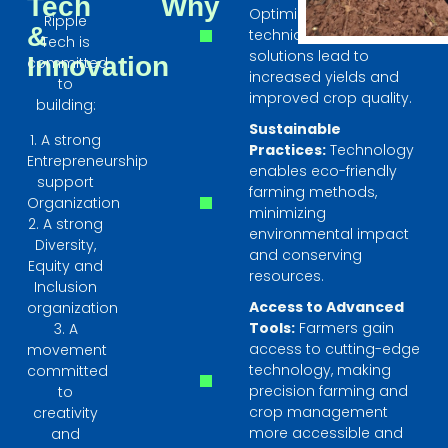
Tech
Why
Optimized farming
Ripple
&
techniques and smart
Tech is
solutions lead to
Innovation
committed
increased yields and
to
improved crop quality.
building:
Sustainable
1. A strong
Practices:
Technology
Entrepreneurship
enables eco-friendly
support
farming methods,
Organization
minimizing
2. A strong
environmental impact
Diversity,
and conserving
Equity and
resources.
Inclusion
Access to Advanced
organization
Tools:
Farmers gain
3. A
access to cutting-edge
movement
technology, making
committed
precision farming and
to
crop management
creativity
more accessible and
and