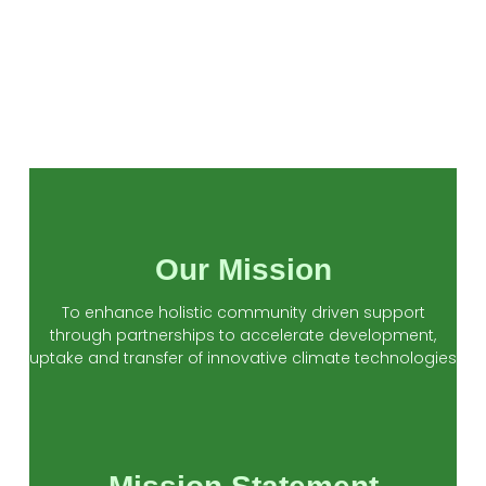
Our Mission
To enhance holistic community driven support
through partnerships to accelerate development,
uptake and transfer of innovative climate technologies