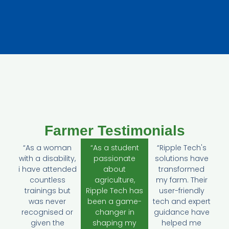
Farmer Testimonials
“As a woman
“As a student
“Ripple Tech's
with a disability,
passionate
solutions have
i have attended
about
transformed
countless
agriculture,
my farm. Their
trainings but
Ripple Tech has
user-friendly
was never
been a game-
tech and expert
recognised or
changer in
guidance have
given the
shaping my
helped me