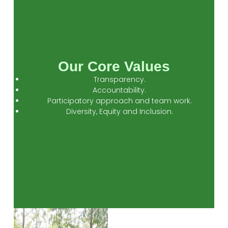
Our Core Values
Transparency.
Accountability.
Participatory approach and team work.
Diversity, Equity and Inclusion.