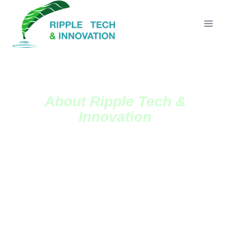
About Ripple Tech &
Innovation
Ripple Tech And Innovation Academy's Main Aim
Is To Empower And Encourage Youths And Young
Women To Indulge And Embrace Agriculture In
Our Rural Communities.