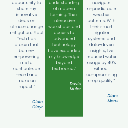
opportunity to
understanding
navigate
share my
of modern
unpredictable
innovative
farming. Their
weather
ideas on
interactive
patterns. With
climate change
workshops and
their smart
mitigation...Ripple
access to
irrigation
Tech has
advanced
systems and
broken that
technology
data-driven
barrier-
have expanded
insights, I've
empowering
my knowledge
reduced water
me to
beyond
usage by 40%
contibute, be
textbooks. .”
without
heard and
compromising
make an
crop quality.”
David
impact ”
Mulamwa
Diana
Marua
Claire
Oleyon