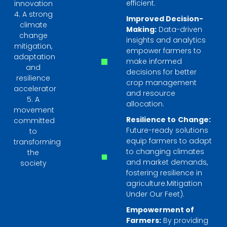
efficient.
innovation
4. A strong
Improved Decision-
climate
Making:
Data-driven
change
insights and analytics
mitigation,
empower farmers to
adaptation
make informed
and
decisions for better
resilience
crop management
accelerator
and resource
5. A
allocation.
movement
Resilience to
Change:
committed
Future-ready solutions
to
equip farmers to adapt
transforming
to changing climates
the
and market demands,
society
fostering resilience in
agriculture.Mitigation
Under Our Feet).
Empowerment of
Farmers:
By providing