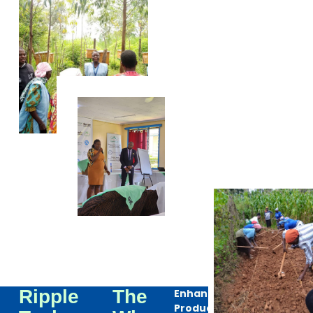
Ripple
The
Enhanced
Productivity: